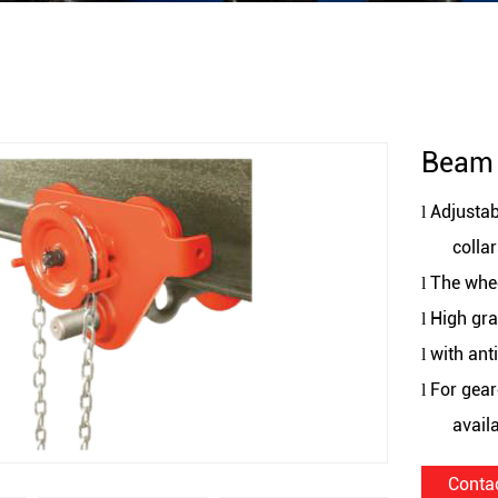
Beam 
Adjustab
l
collar
The whee
l
High gra
l
with ant
l
For gear
l
avail
Conta