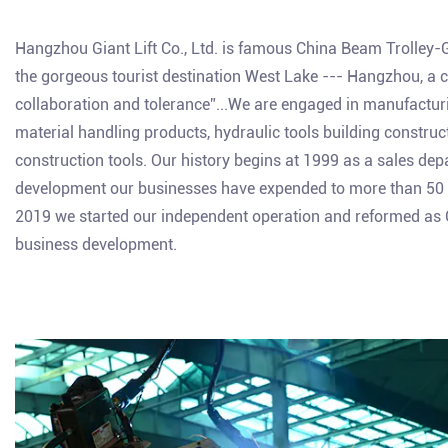
Hangzhou Giant Lift Co., Ltd. is famous
China Beam Trolley-
the gorgeous tourist destination West Lake --- Hangzhou, a city
collaboration and tolerance”...We are engaged in manufacturing
material handling products, hydraulic tools building constru
construction tools. Our history begins at 1999 as a sales de
development our businesses have expended to more than 50 c
2019 we started our independent operation and reformed as Gia
business development.