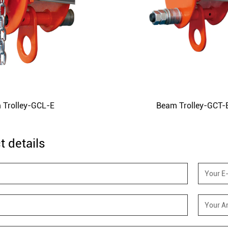
 Trolley-GCL-E
Beam Trolley-GCT-
t details