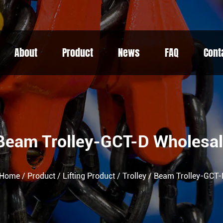
About
Product
News
FAQ
Cont
Beam Trolley-GCT-D Wholesa
Home
/
Product
/
Lifting Product
/
Trolley
/
Beam Trolley-GCT-