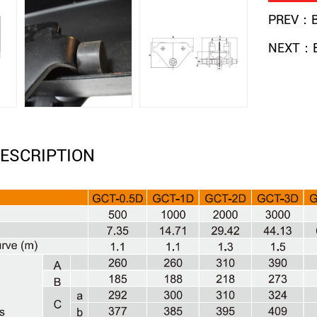
PREV：Be
NEXT：Be
ESCRIPTION