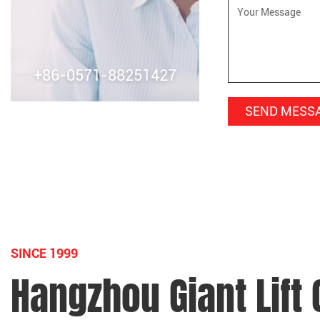
+86-0571-88251427
SINCE 1999
Hangzhou Giant Lift C