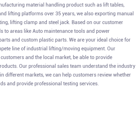
facturing material handling product such as lift tables,
 and lifting platforms over 35 years, we also exporting manual
isting, lifting clamp and steel jack. Based on our customer
s to areas like Auto maintenance tools and power
parts and custom plastic parts. We are your ideal choice for
ete line of industrial lifting/moving equipment. Our
customers and the local market, be able to provide
oducts. Our professional sales team understand the industry
 in different markets, we can help customers review whether
ds and provide professional testing services.