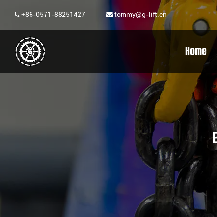
+86-0571-88251427
tommy@g-lift.cn
Home