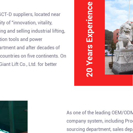
20 Years Experience
GCT-D suppliers
, located near
 of "innovation, vitality,
 and selling industrial lifting,
ction tools and power
partment and after decades of
ountries on five continents. On
nt Lift Co., Ltd. for better
As one of the leading
OEM/ODM 
company system, including Prod
sourcing department, sales dep