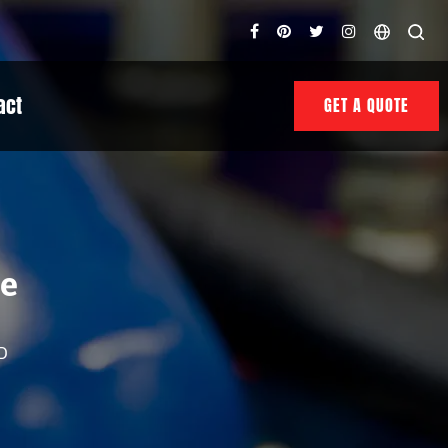
act
GET A QUOTE
le
D