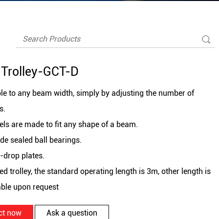
Trolley-GCT-D
le to any beam width, simply by adjusting the number of
s.
ls are made to fit any shape of a beam.
de sealed ball bearings.
i-drop plates.
ed trolley, the standard operating length is 3m, other length is
able upon request
ct now
Ask a question