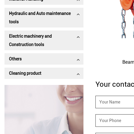
Hydraulic and Auto maintenance
tools
Electric machinery and
Construction tools
Beam Trolley-GCT-D
Others
Beam
Cleaning product
Your contac