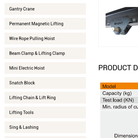
Gantry Crane
Permanent Magnetic Lifting
Wire Rope Pulling Hoist
Beam Clamp & Lifting Clamp
PRODUCT D
Mini Electric Hoist
Snatch Block
Lifting Chain & Lift Ring
Lifting Tools
Sing & Lashing