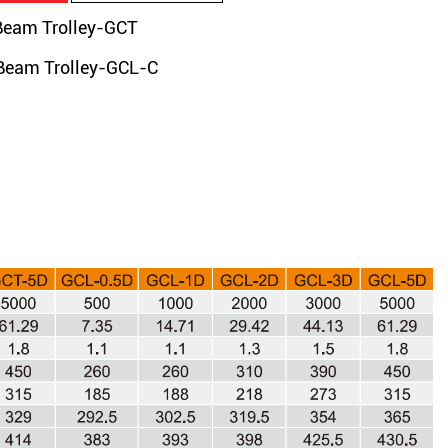
am Trolley-GCT
am Trolley-GCL-C