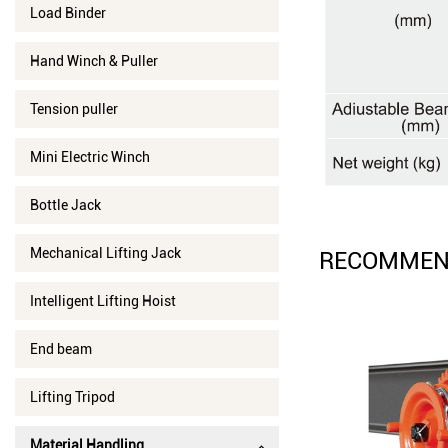
Load Binder
Hand Winch & Puller
Tension puller
Mini Electric Winch
Bottle Jack
Mechanical Lifting Jack
RECOMMEN
Intelligent Lifting Hoist
End beam
Lifting Tripod
Material Handling