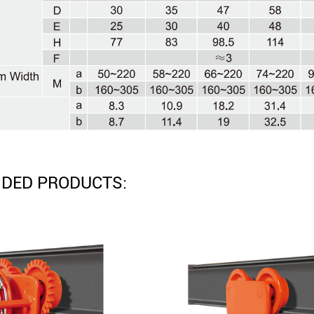
DED PRODUCTS: