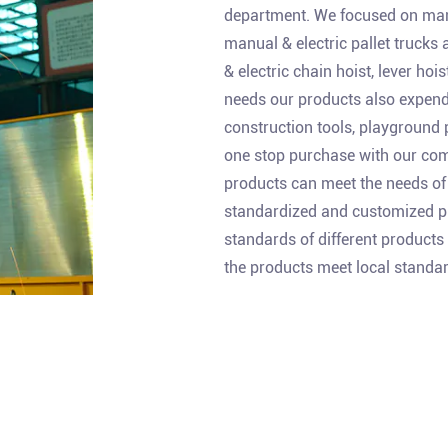
department. We focused on manu
manual & electric pallet trucks
& electric chain hoist, lever ho
needs our products also expend
construction tools, playground 
one stop purchase with our comp
products can meet the needs of 
standardized and customized pr
standards of different products
the products meet local standar