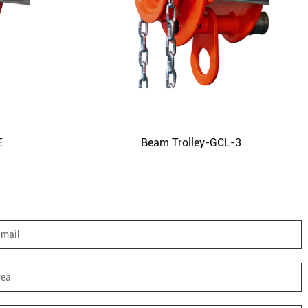
E
Beam Trolley-GCL-3