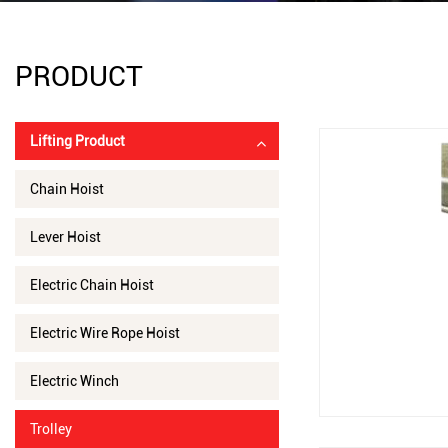
PRODUCT
Lifting Product
Chain Hoist
Lever Hoist
Electric Chain Hoist
Electric Wire Rope Hoist
Electric Winch
Trolley