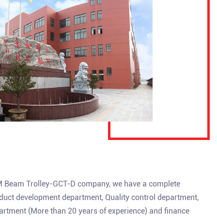
Beam Trolley-GCT-D company
, we have a complete
uct development department, Quality control department,
artment (More than 20 years of experience) and finance