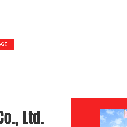
o., Ltd.