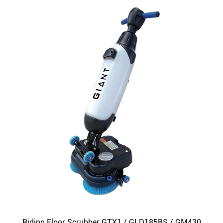
Riding Floor Scrubber GTX1 / GLD185BS / GM430