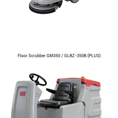
Floor Scrubber GM350 / GLBZ-350B (PLUS)