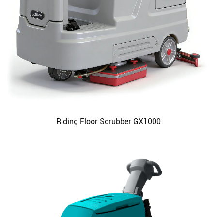
Riding Floor Scrubber GX1000