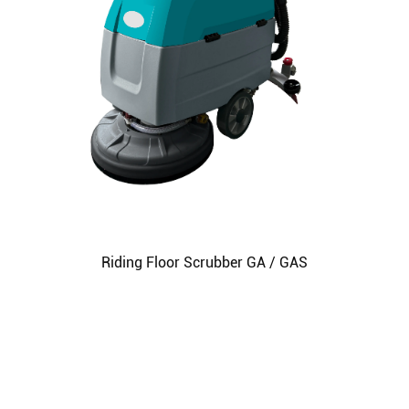
Riding Floor Scrubber GA / GAS