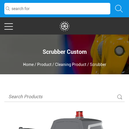
Scrubber Custom
Home
/
Product
/
Cleaning Product
/
Scrubber