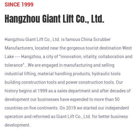
SINCE 1999
Hangzhou Giant Lift Co., Ltd.
Hangzhou Giant Lift Co., Ltd. is famous
China Scrubber
Manufacturers
, located near the gorgeous tourist destination West
Lake --- Hangzhou, a city of "innovation, vitality, collaboration and
tolerance”...We are engaged in manufacturing and selling
industrial lifting, material handling products, hydraulic tools
building construction tools and power construction tools. Our
history begins at 1999 as a sales department and after decades of
development our businesses have expended to more than 50
countries on five continents. On 2019 we started our independent
operation and reformed as Giant Lift Co., Ltd. for better business
development.