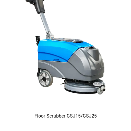
Floor Scrubber GSJ15/GSJ25