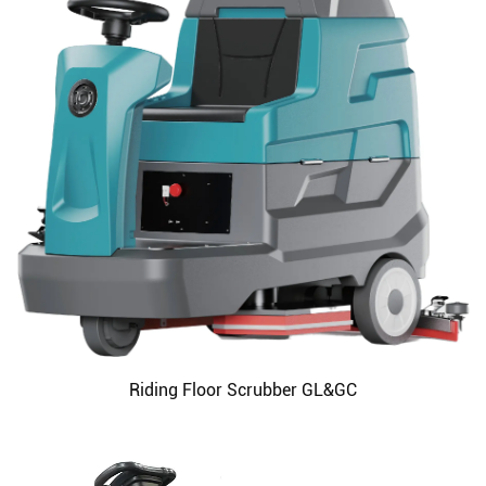
Riding Floor Scrubber GL&GC