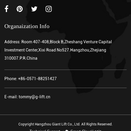
Organaization Info
Address: Room 407-408,Block B,Zheshang Venture Capital
Investment Center,Xixi Road No527.Hangzhou,Zhejiang
310007.P.R.China
Phone: +86-0571-88251427
E-mail: tommy@g-lift.cn
Copyright Hangzhou Giant Lift Co., Ltd. All Rights Reserved.