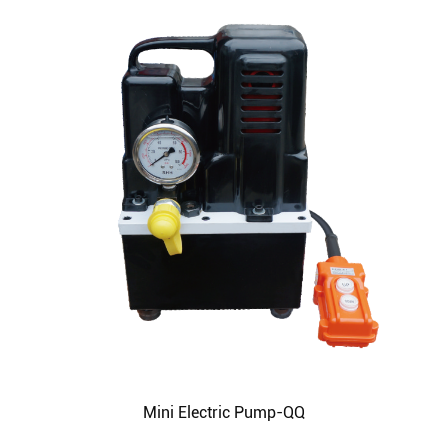
Mini Electric Pump-QQ