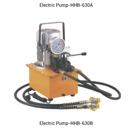
Electric Pump-HHB-630A
Electric Pump-HHB-630B