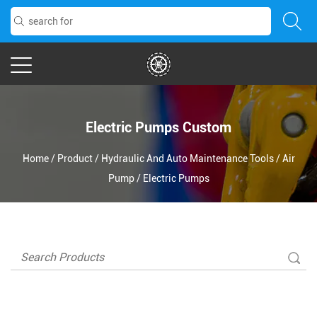
Electric Pumps Custom
Home
/
Product
/
Hydraulic And Auto Maintenance Tools
/
Air
Pump
/
Electric Pumps