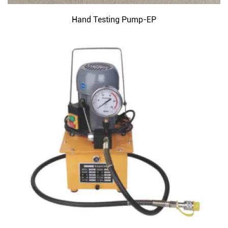
Hand Testing Pump-EP