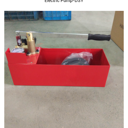
Electric Pump-DSY