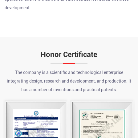
development.
Honor Certificate
The company is a scientific and technological enterprise
integrating design, research and development, and production. It
has a number of inventions and practical patents.
What are the advantages of a chain hoist?
Jul 24, 2026
A chain hoist offers several key advantages over other lifting
methods, including high load capacity relative to its size, precise
incremental control during lifting and lowering, strong durability
What is an electric pallet jack?
...
Jul 17, 2026