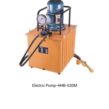
Electric Pump-HHB-630M