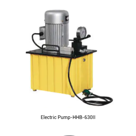
Electric Pump-HHB-630II