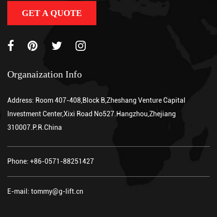
GET A QUOTE
Organaization Info
Address: Room 407-408,Block B,Zheshang Venture Capital
Investment Center,Xixi Road No527.Hangzhou,Zhejiang
310007.P.R.China
Phone: +86-0571-88251427
E-mail: tommy@g-lift.cn