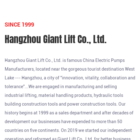
SINCE 1999
Hangzhou Giant Lift Co., Ltd.
Hangzhou Giant Lift Co., Ltd. is famous
China Electric Pumps
Manufacturers
, located near the gorgeous tourist destination West
Lake --- Hangzhou, a city of "innovation, vitality, collaboration and
tolerance”...We are engaged in manufacturing and selling
industrial lifting, material handling products, hydraulic tools
building construction tools and power construction tools. Our
history begins at 1999 as a sales department and after decades of
development our businesses have expended to more than 50
countries on five continents. On 2019 we started our independent
operation and reformed as Giant Lift Co., Ltd. for better business