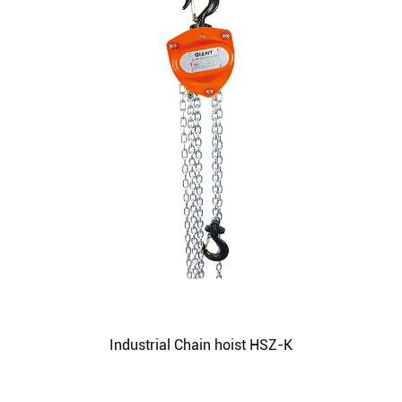
Industrial Chain hoist HSZ-K