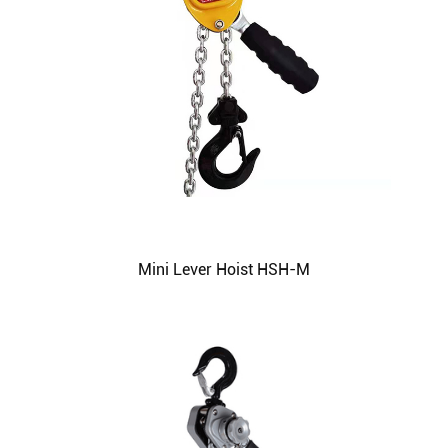
Mini Lever Hoist HSH-M