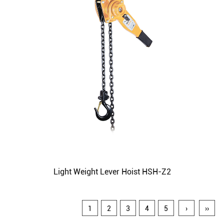
Light Weight Lever Hoist HSH-Z2
1
2
3
4
5
›
››