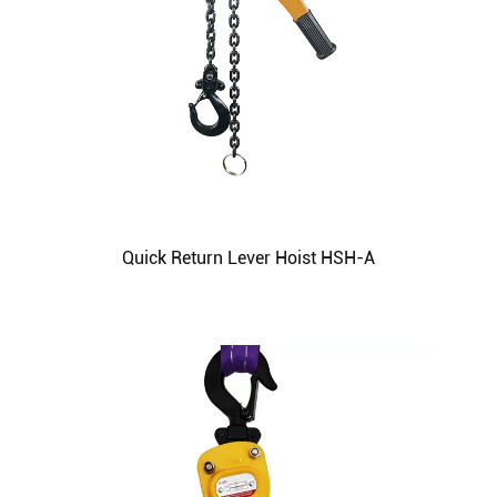
Quick Return Lever Hoist HSH-A