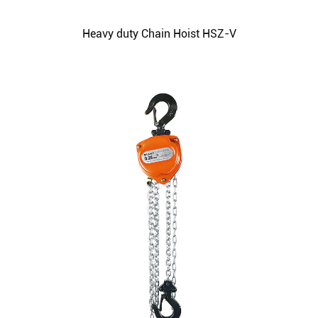
Heavy duty Chain Hoist HSZ-V