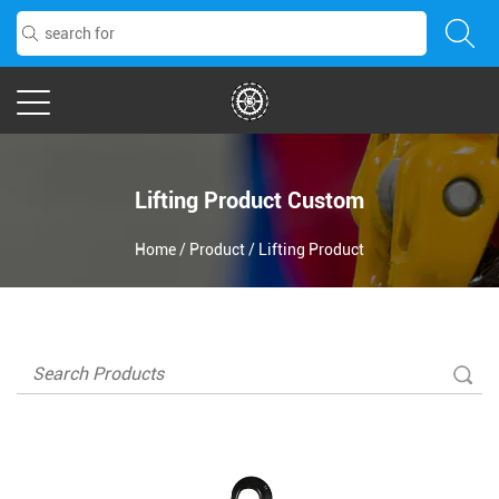
Lifting Product Custom
Home
/
Product
/
Lifting Product