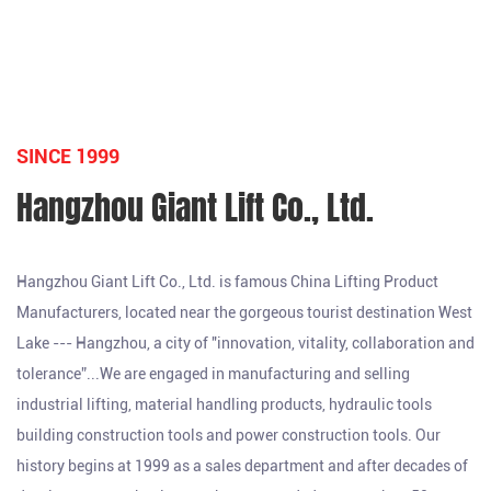
SINCE 1999
Hangzhou Giant Lift Co., Ltd.
Hangzhou Giant Lift Co., Ltd. is famous
China Lifting Product
Manufacturers
, located near the gorgeous tourist destination West
Lake --- Hangzhou, a city of "innovation, vitality, collaboration and
tolerance”...We are engaged in manufacturing and selling
industrial lifting, material handling products, hydraulic tools
building construction tools and power construction tools. Our
history begins at 1999 as a sales department and after decades of