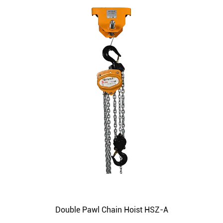
Double Pawl Chain Hoist HSZ-A