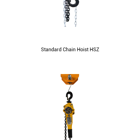
Standard Chain Hoist HSZ