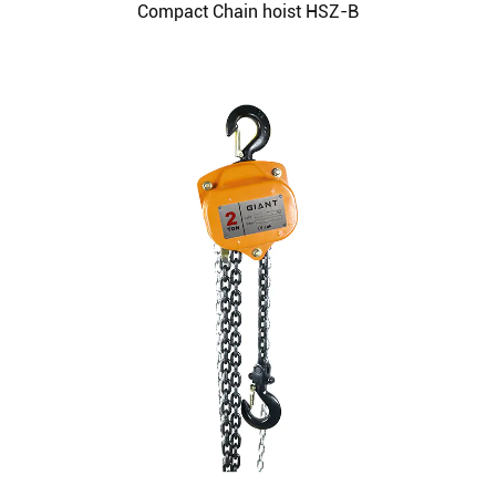
Compact Chain hoist HSZ-B