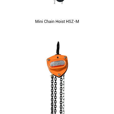
Mini Chain Hoist HSZ-M