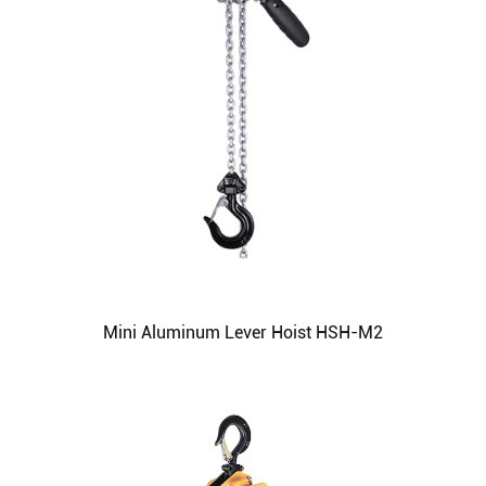
Mini Aluminum Lever Hoist HSH-M2