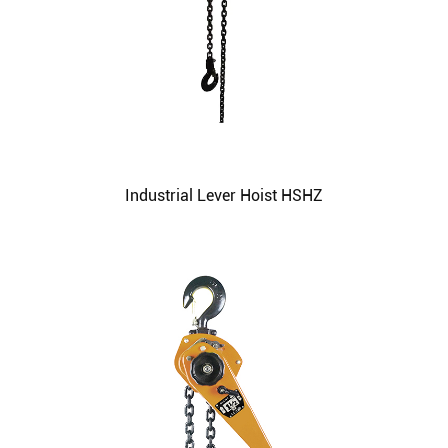
Industrial Lever Hoist HSHZ