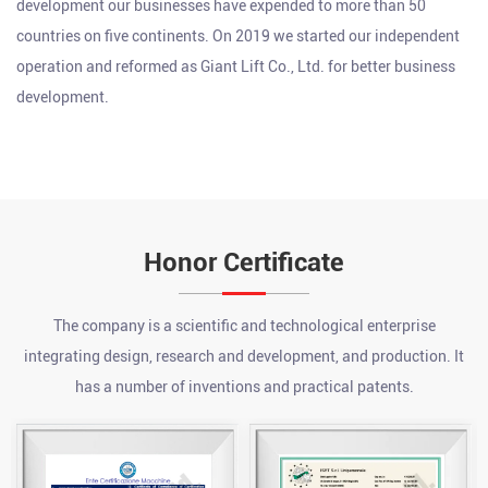
development our businesses have expended to more than 50
countries on five continents. On 2019 we started our independent
operation and reformed as Giant Lift Co., Ltd. for better business
development.
Honor Certificate
The company is a scientific and technological enterprise
integrating design, research and development, and production. It
has a number of inventions and practical patents.
What are the advantages of a chain hoist?
Jul 24, 2026
A chain hoist offers several key advantages over other lifting
methods, including high load capacity relative to its size, precise