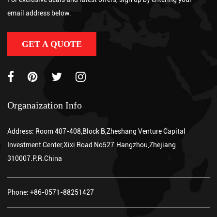
handling device that uses an electric drive motor to propel itself
email address below.
and a powered hydraulic system to lift palletized loads, eliminati...
GET A QUOTE
Organaization Info
Address: Room 407-408,Block B,Zheshang Venture Capital
Investment Center,Xixi Road No527.Hangzhou,Zhejiang
310007.P.R.China
Phone: +86-0571-88251427