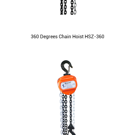
360 Degrees Chain Hoist HSZ-360