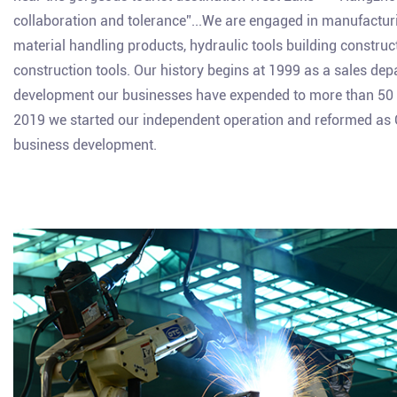
collaboration and tolerance”...We are engaged in manufacturing
material handling products, hydraulic tools building constru
construction tools. Our history begins at 1999 as a sales de
development our businesses have expended to more than 50 c
2019 we started our independent operation and reformed as Gia
business development.