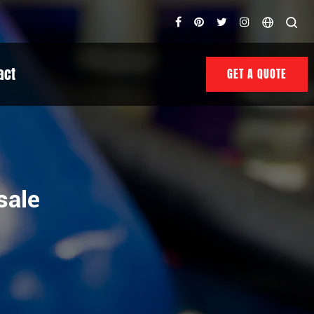
act
GET A QUOTE
sale