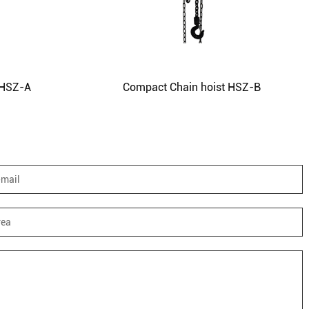
 HSZ-A
Compact Chain hoist HSZ-B