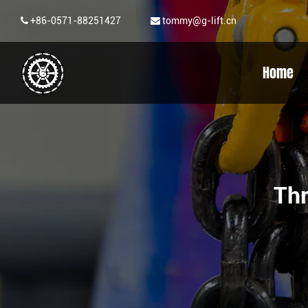
+86-0571-88251427
tommy@g-lift.cn
Home
Th