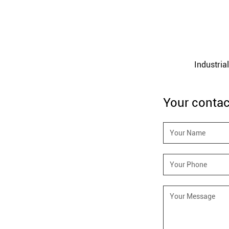
360 Degrees Chain Hoist HSZ-360
Industria
Your contac