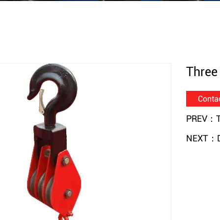
Three
Conta
PREV：Th
NEXT：Do