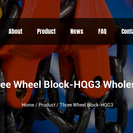
About
Product
News
FAQ
Cont
ree Wheel Block-HQG3 Whole
Home
/
Product
/
Three Wheel Block-HQG3