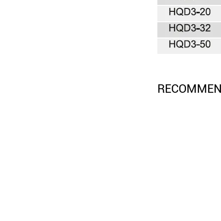
RECOMMEN