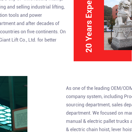
20 Years Experience
 and selling industrial lifting,
ction tools and power
partment and after decades of
ountries on five continents. On
nt Lift Co., Ltd. for better
As one of the leading
OEM/ODM 
company system, including Prod
sourcing department, sales dep
department. We focused on manu
manual & electric pallet trucks
& electric chain hoist, lever ho