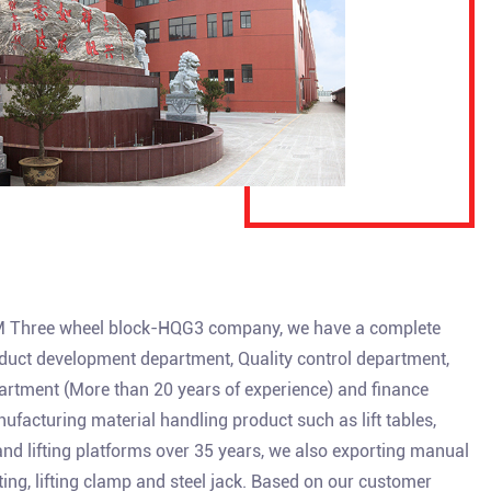
Three wheel block-HQG3 company
, we have a complete
uct development department, Quality control department,
artment (More than 20 years of experience) and finance
facturing material handling product such as lift tables,
 and lifting platforms over 35 years, we also exporting manual
isting, lifting clamp and steel jack. Based on our customer