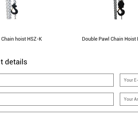
l Chain hoist HSZ-K
Double Pawl Chain Hoist
t details