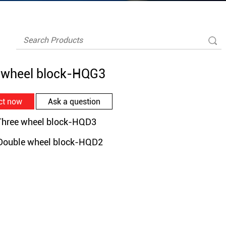
 wheel block-HQG3
ct now
Ask a question
ree wheel block-HQD3
uble wheel block-HQD2