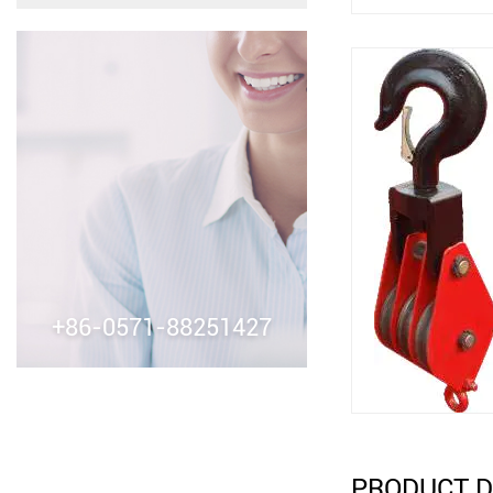
+86-0571-88251427
PRODUCT D