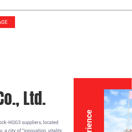
o., Ltd.
lock-HQG3 suppliers
, located
 city of "innovation, vitality,