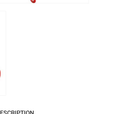
ESCRIPTION