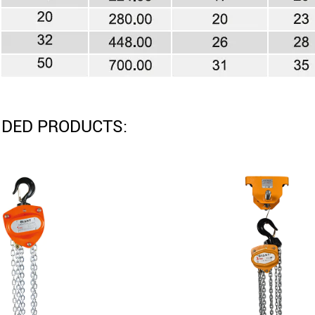
DED PRODUCTS: