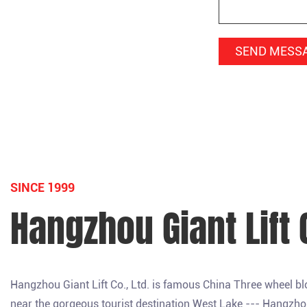
SINCE 1999
Hangzhou Giant Lift C
Hangzhou Giant Lift Co., Ltd. is famous
China Three wheel b
near the gorgeous tourist destination West Lake --- Hangzhou, a