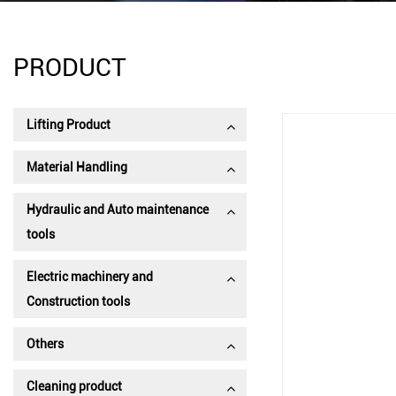
PRODUCT
Lifting Product
Material Handling
Hydraulic and Auto maintenance
tools
Electric machinery and
Construction tools
Others
Cleaning product