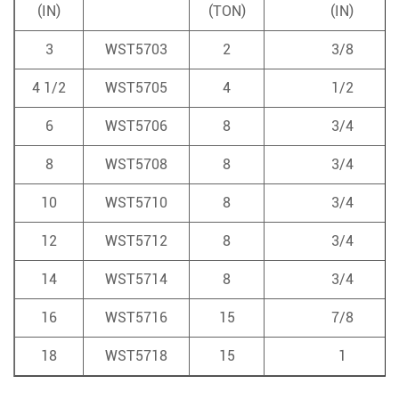
(IN)
(TON)
(IN)
3
WST5703
2
3/8
4 1/2
WST5705
4
1/2
6
WST5706
8
3/4
8
WST5708
8
3/4
10
WST5710
8
3/4
12
WST5712
8
3/4
14
WST5714
8
3/4
16
WST5716
15
7/8
18
WST5718
15
1