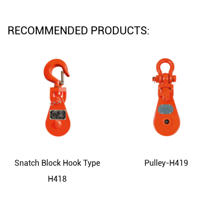
RECOMMENDED PRODUCTS:
Snatch Block Hook Type
Pulley-H419
H418