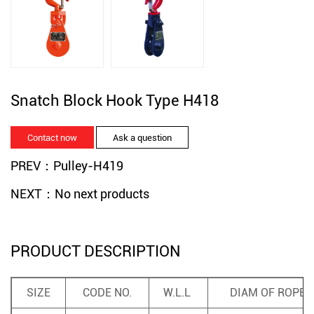
Snatch Block Hook Type H418
Contact now
Ask a question
PREV：Pulley-H419
NEXT：No next products
PRODUCT DESCRIPTION
SIZE
CODE NO.
W.L.L
DIAM OF ROPE