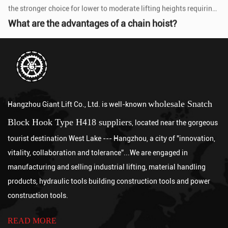
Jul 24, 2026
A chain hoist offers several key advantages over other lifting
methods, including high load capacity relative to its size, precise
incremental contr...
What is an electric pallet jack?
Jul 17, 2026
An electric pallet jack is a battery-powered, motorized material
handling device that uses an electric drive motor to propel itself
and a powered hy...
How long is the lifespan of an Electric Wire Rope Hoist?
wholesale Snatch
Hangzhou Giant Lift Co., Ltd. is well-known
Jul 10, 2026
Block Hook Type H418 suppliers
A well-maintained industrial-grade Electric Wire Rope Hoist
, located near the gorgeous
typically lasts between 10 and 20 years or more in service,
tourist destination West Lake --- Hangzhou, a city of "innovation,
depending on its FEM or ISO ...
How to use Pallet Jack
vitality, collaboration and tolerance”...We are engaged in
Jul 03, 2026
manufacturing and selling industrial lifting, material handling
To use a Pallet Jack, follow five steps: inspect the equipment
products, hydraulic tools building construction tools and power
before each use, lower the forks to ground level and slide them
construction tools.
fully under the palle...
How to Use a Chain Hoist
Aug 07, 2026
READ MORE
Using a chain hoist correctly involves inspecting the equipment