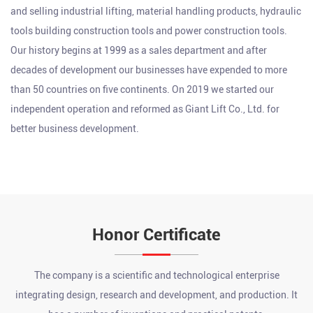
and selling industrial lifting, material handling products, hydraulic
tools building construction tools and power construction tools.
Our history begins at 1999 as a sales department and after
decades of development our businesses have expended to more
than 50 countries on five continents. On 2019 we started our
independent operation and reformed as Giant Lift Co., Ltd. for
better business development.
Honor Certificate
The company is a scientific and technological enterprise
integrating design, research and development, and production. It