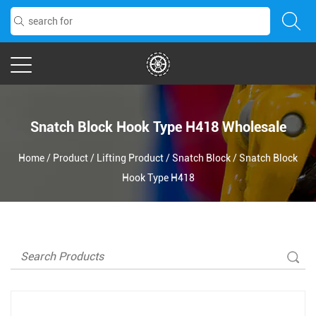
Snatch Block Hook Type H418 Wholesale
Home
/
Product
/
Lifting Product
/
Snatch Block
/
Snatch Block
Hook Type H418