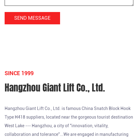
SINCE 1999
Hangzhou Giant Lift Co., Ltd.
Hangzhou Giant Lift Co., Ltd. is famous
China Snatch Block Hook
Type H418 suppliers
, located near the gorgeous tourist destination
West Lake --- Hangzhou, a city of "innovation, vitality,
collaboration and tolerance”...We are engaged in manufacturing