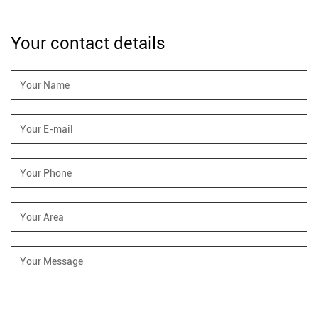
Your contact details