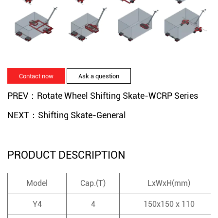
Contact now
Ask a question
PREV：Rotate Wheel Shifting Skate-WCRP Series
NEXT：Shifting Skate-General
PRODUCT DESCRIPTION
Model
Cap.(T)
LxWxH(mm)
Y4
4
150x150 x 110