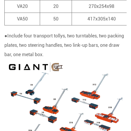
VA20
20
270x254x98
VA50
50
417x305x140
●Include four transport tollys, two turntables, two packing
plates, two steering handles, two link-up bars, one draw
bar, one metal box.