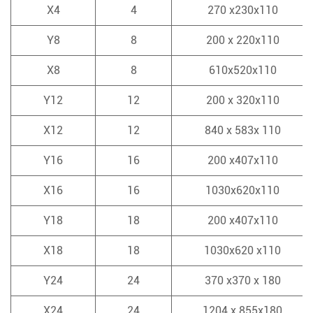
X4
4
270 x230x110
Y8
8
200 x 220x110
X8
8
610x520x110
Y12
12
200 x 320x110
X12
12
840 x 583x 110
Y16
16
200 x407x110
X16
16
1030x620x110
Y18
18
200 x407x110
X18
18
1030x620 x110
Y24
24
370 x370 x 180
X24
24
1204 x 855x180