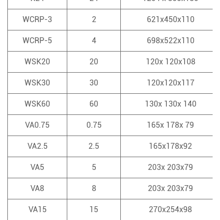
WCRP-3
2
621x450x110
WCRP-5
4
698x522x110
WSK20
20
120x 120x108
WSK30
30
120x120x117
WSK60
60
130x 130x 140
VA0.75
0.75
165x 178x 79
VA2.5
2.5
165x178x92
VA5
5
203x 203x79
VA8
8
203x 203x79
VA15
15
270x254x98