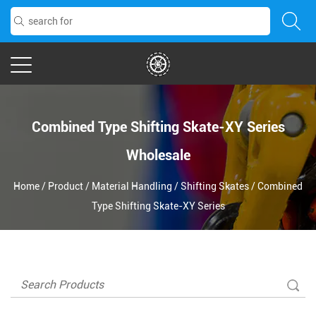
Combined Type Shifting Skate-XY Series
Wholesale
Home
/
Product
/
Material Handling
/
Shifting Skates
/
Combined
Type Shifting Skate-XY Series