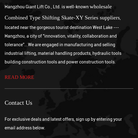
wholesale
Hangzhou Giant Lift Co., Ltd. is well-known
Jul 10, 2026
A well-maintained industrial-grade Electric Wire Rope Hoist
Combined Type Shifting Skate-XY Series suppliers
,
typically lasts between 10 and 20 years or more in service,
located near the gorgeous tourist destination West Lake ---
depending on its FEM or ISO ...
How to use Pallet Jack
Hangzhou, a city of "innovation, vitality, collaboration and
Jul 03, 2026
tolerance”...We are engaged in manufacturing and selling
To use a Pallet Jack, follow five steps: inspect the equipment
industrial lifting, material handling products, hydraulic tools
before each use, lower the forks to ground level and slide them
fully under the palle...
building construction tools and power construction tools.
How to Use a Chain Hoist
Aug 07, 2026
READ MORE
Using a chain hoist correctly involves inspecting the equipment
and load before lifting, securely rigging the hook to a properly
rated anchor point,...
Which is better, a chain hoist or a wire rope crane?
Contact Us
Jul 31, 2026
Neither option is universally better, since a chain hoist is generally
the stronger choice for lower to moderate lifting heights requiring
For exclusive deals and latest offers, sign up by entering your
precise, ...
What are the advantages of a chain hoist?
email address below.
Jul 24, 2026