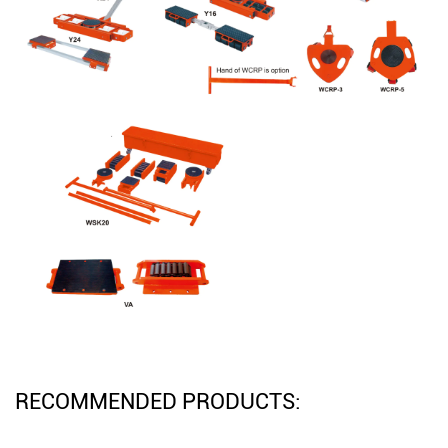
RECOMMENDED PRODUCTS: