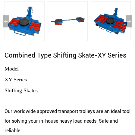
Combined Type Shifting Skate-XY Series
Model
XY Series
Shifting Skates
Our worldwide approved transport trolleys are an ideal tool
for solving your in-house heavy load needs. Safe and
reliable.