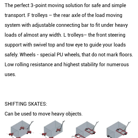
The perfect 3-point moving solution for safe and simple
transport. F trolleys – the rear axle of the load moving
system with adjustable connecting bar to fit under heavy
loads of almost any width. L trolleys– the front steering
support with swivel top and tow eye to guide your loads
safely. Wheels - special PU wheels, that do not mark floors.
Low rolling resistance and highest stability for numerous
uses.
SHIFTING SKATES:
Can be used to move heavy objects.