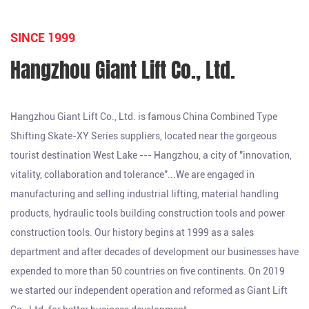
SINCE 1999
Hangzhou Giant Lift Co., Ltd.
Hangzhou Giant Lift Co., Ltd. is famous
China Combined Type
Shifting Skate-XY Series suppliers
, located near the gorgeous
tourist destination West Lake --- Hangzhou, a city of "innovation,
vitality, collaboration and tolerance”...We are engaged in
manufacturing and selling industrial lifting, material handling
products, hydraulic tools building construction tools and power
construction tools. Our history begins at 1999 as a sales
department and after decades of development our businesses have
expended to more than 50 countries on five continents. On 2019
we started our independent operation and reformed as Giant Lift