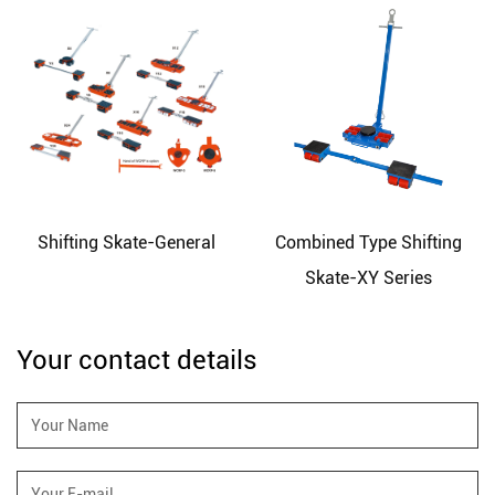
Shifting Skate-General
Combined Type Shifting
Skate-XY Series
Your contact details