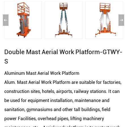
Double Mast Aerial Work Platform-GTWY-
S
Aluminum Mast Aerial Work Platform
Alum. Mast Aerial Work Platform are suitable for factories,
construction sites, hotels, airports, railway stations. It can
be used for equipment installation, maintenance and
sanitation, gymnasiums and other tall buildings, field
power Facilities, overhead pipes, lifting machinery