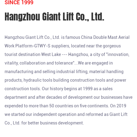
SINCE 1999
Hangzhou Giant Lift Co., Ltd.
Hangzhou Giant Lift Co., Ltd. is famous
China Double Mast Aerial
Work Platform-GTWY-S suppliers
, located near the gorgeous
tourist destination West Lake --- Hangzhou, a city of "innovation,
vitality, collaboration and tolerance”...We are engaged in
manufacturing and selling industrial lifting, material handling
products, hydraulic tools building construction tools and power
construction tools. Our history begins at 1999 as a sales
department and after decades of development our businesses have
expended to more than 50 countries on five continents. On 2019
we started our independent operation and reformed as Giant Lift
Co., Ltd. for better business development.