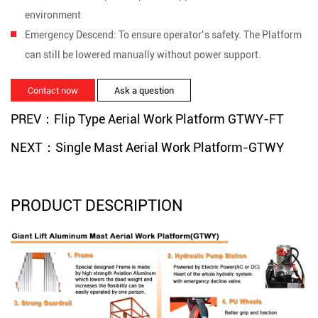
environment
Emergency Descend:
To ensure operator’s safety. The Platform
can still be lowered manually without power support.
Contact now
Ask a question
PREV：Flip Type Aerial Work Platform GTWY-FT
NEXT：Single Mast Aerial Work Platform-GTWY
PRODUCT DESCRIPTION