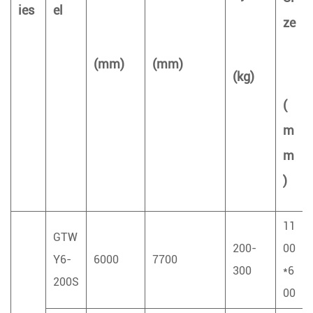
ies
el
ze
(mm)
(mm)
(kg)
(
m
m
)
11
GTW
200-
00
Y6-
6000
7700
300
*6
200S
00