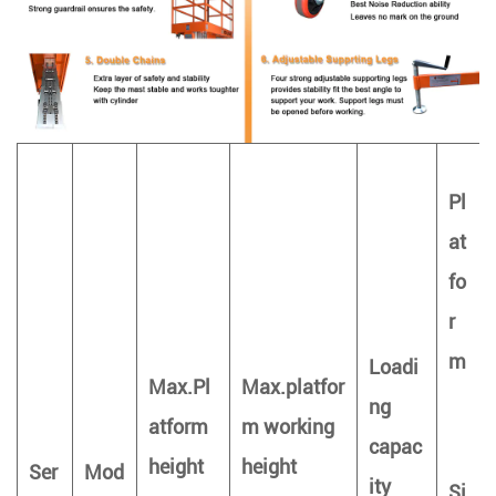
Pl
at
fo
r
m
Loadi
Max.Pl
Max.platfor
ng
atform
m working
capac
height
height
Ser
Mod
ity
Si