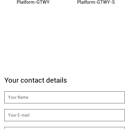
Platform-GTWY
Platform-GTWY-S
Your contact details