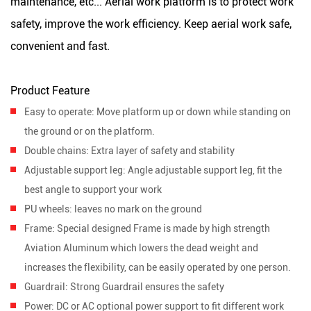
maintenance, etc... Aerial work platform is to protect work
safety, improve the work efficiency. Keep aerial work safe,
convenient and fast.
Product Feature
Easy to operate
: Move platform up or down while standing on
the ground or on the platform.
Double chains
: Extra layer of safety and stability
Adjustable support leg:
Angle adjustable support leg, fit the
best angle to support your work
PU wheels
: leaves no mark on the ground
Frame:
Special designed Frame is made by high strength
Aviation Aluminum which lowers the dead weight and
increases the flexibility, can be easily operated by one person.
Guardrail:
Strong Guardrail ensures the safety
Power:
DC or AC optional power support to fit different work