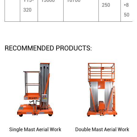
Y15-
15000
16700
250
*8
320
50
RECOMMENDED PRODUCTS:
Single Mast Aerial Work
Double Mast Aerial Work