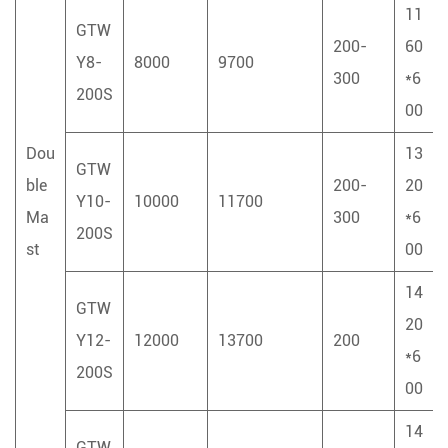
11
GTW
200-
60
Y8-
8000
9700
300
*6
200S
00
Dou
13
GTW
ble
200-
20
Y10-
10000
11700
Ma
300
*6
200S
st
00
14
GTW
20
Y12-
12000
13700
200
*6
200S
00
14
GTW