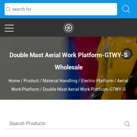
Double Mast Aerial Work Platform-GTWY-S
Wholesale
Home
/
Product
/
Material Handling
/
Electric Platform
/
Aerial
Work Platform
/
Double Mast Aerial Work Platform-GTWY-S