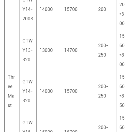
20
Y14-
14000
15700
200
*6
200S
00
15
GTW
200-
60
Y13-
13000
14700
250
*8
320
00
Thr
15
GTW
ee
200-
60
Y14-
14000
15700
Ma
250
*8
320
st
50
15
GTW
200-
60