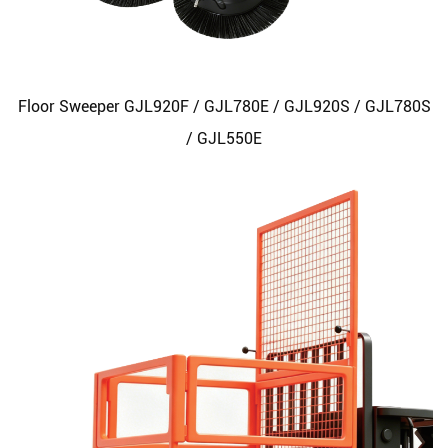
Floor Sweeper GJL920F / GJL780E / GJL920S / GJL780S
/ GJL550E