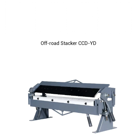
Off-road Stacker CCD-YD