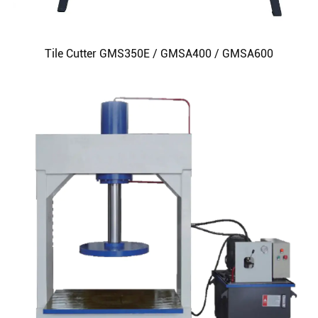
Tile Cutter GMS350E / GMSA400 / GMSA600