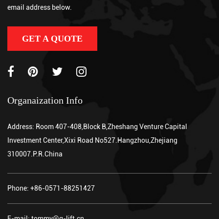
and a powered hydraulic system to lift palletized loads, eliminati...
email address below.
GET A QUOTE
Organaization Info
Address: Room 407-408,Block B,Zheshang Venture Capital
Investment Center,Xixi Road No527.Hangzhou,Zhejiang
310007.P.R.China
Phone: +86-0571-88251427
E-mail: tommy@g-lift.cn