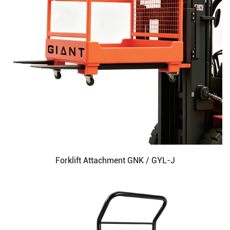
Forklift Attachment GNK / GYL-J