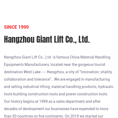
SINCE 1999
Hangzhou Giant Lift Co., Ltd.
Hangzhou Giant Lift Co., Ltd. is famous
China Material Handling
Equipments Manufacturers
, located near the gorgeous tourist
destination West Lake --- Hangzhou, a city of "innovation, vitality,
collaboration and tolerance”...We are engaged in manufacturing
and selling industrial lifting, material handling products, hydraulic
tools building construction tools and power construction tools.
Our history begins at 1999 as a sales department and after
decades of development our businesses have expended to more
than 50 countries on five continents. On 2019 we started our