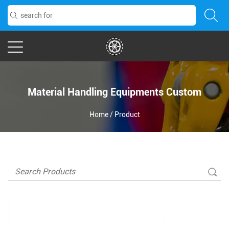
Material Handling Equipments Custom
Home
/
Product