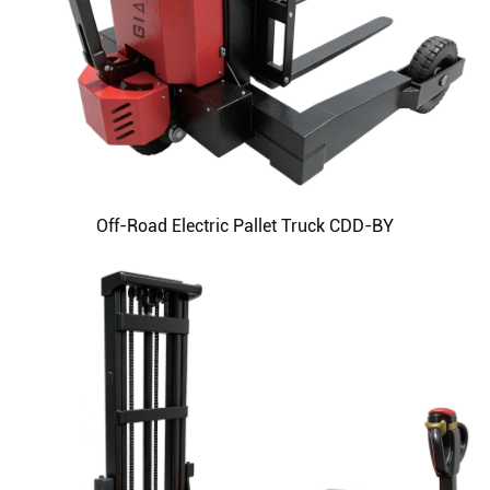
Off-Road Electric Pallet Truck CDD-BY