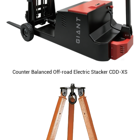
Counter Balanced Off-road Electric Stacker CDD-XS