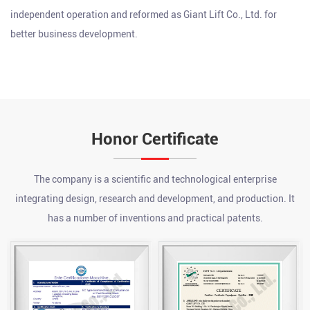
independent operation and reformed as Giant Lift Co., Ltd. for
better business development.
Honor Certificate
The company is a scientific and technological enterprise
integrating design, research and development, and production. It
has a number of inventions and practical patents.
What are the advantages of a chain hoist?
Jul 24, 2026
A chain hoist offers several key advantages over other lifting
methods, including high load capacity relative to its size, precise
incremental control during lifting and lowering, strong durability
What is an electric pallet jack?
...