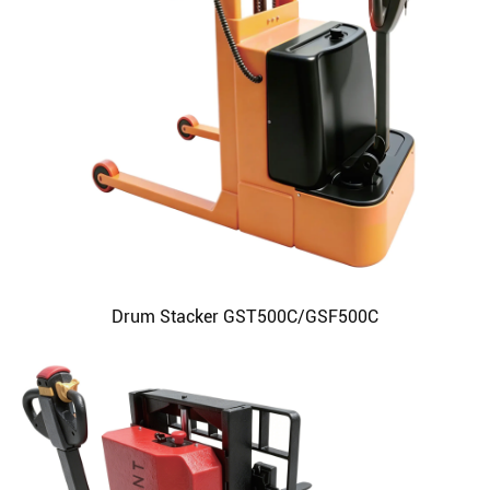
Drum Stacker GST500C/GSF500C