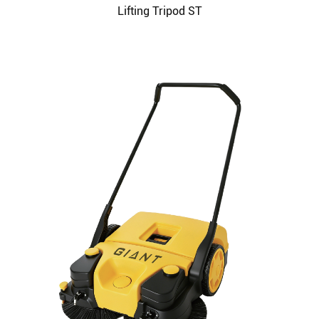
Lifting Tripod ST