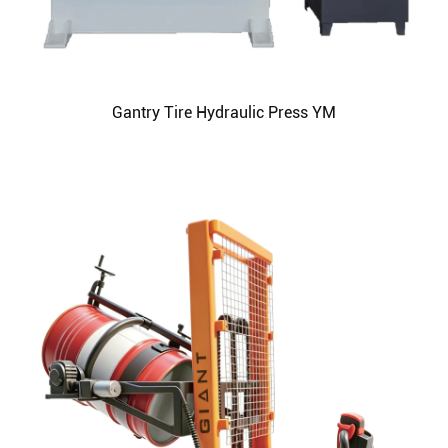
Gantry Tire Hydraulic Press YM