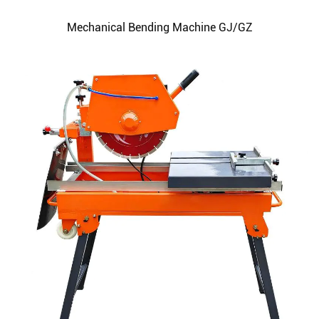
Mechanical Bending Machine GJ/GZ