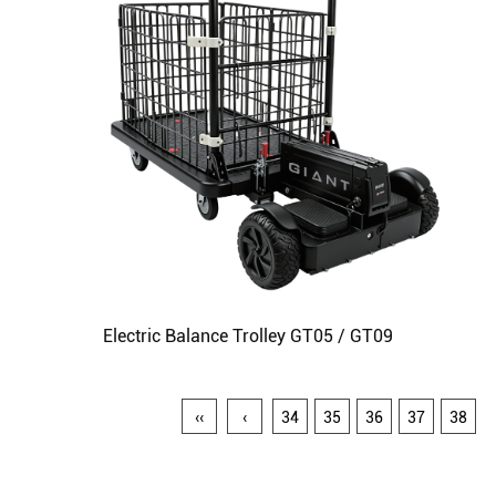
Electric Balance Trolley GT05 / GT09
‹‹
‹
34
35
36
37
38