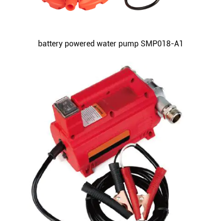
battery powered water pump SMP018-A1