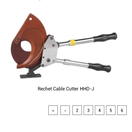
Rechet Cable Cutter HHD-J
‹‹
‹
2
3
4
5
6