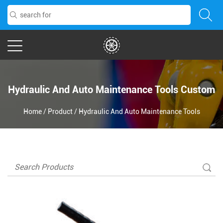
Hydraulic And Auto Maintenance Tools Custom
Home
/
Product
/
Hydraulic And Auto Maintenance Tools