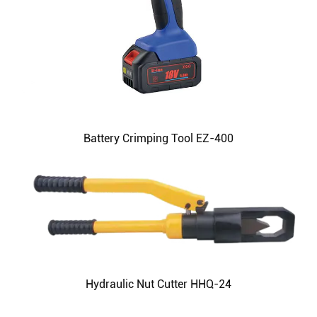
Battery Crimping Tool EZ-400
Hydraulic Nut Cutter HHQ-24