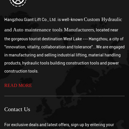
Using a chain hoist correctly involves inspecting the equipment
and load before lifting, securely rigging the hook to a properly
rated anchor point, pulling the hand chain steadily to raise or
Which is better, a chain hoist or a wire rope crane?
Custom Hydraulic
Hangzhou Giant Lift Co., Ltd. is well-known
lower...
Jul 31, 2026
and Auto maintenance tools Manufacturers
, located near
Neither option is universally better, since a chain hoist is generally
the gorgeous tourist destination West Lake --- Hangzhou, a city of
the stronger choice for lower to moderate lifting heights requiring
"innovation, vitality, collaboration and tolerance”...We are engaged
precise, incremental control, while a wire rope crane is be...
What are the advantages of a chain hoist?
in manufacturing and selling industrial lifting, material handling
Jul 24, 2026
A chain hoist offers several key advantages over other lifting
products, hydraulic tools building construction tools and power
methods, including high load capacity relative to its size, precise
construction tools.
incremental control during lifting and lowering, strong durability
What is an electric pallet jack?
...
READ MORE
Jul 17, 2026
An electric pallet jack is a battery-powered, motorized material
handling device that uses an electric drive motor to propel itself
and a powered hydraulic system to lift palletized loads, eliminati...
Contact Us
For exclusive deals and latest offers, sign up by entering your