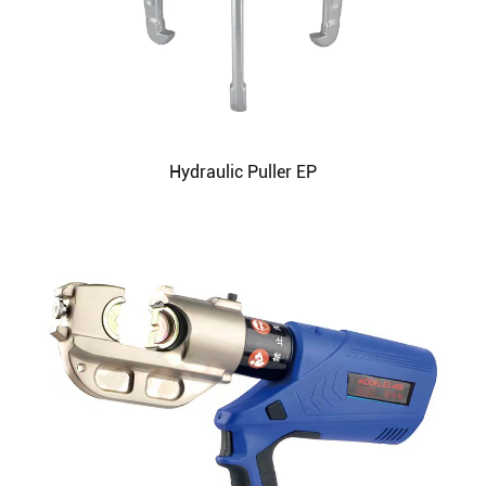
Hydraulic Puller EP