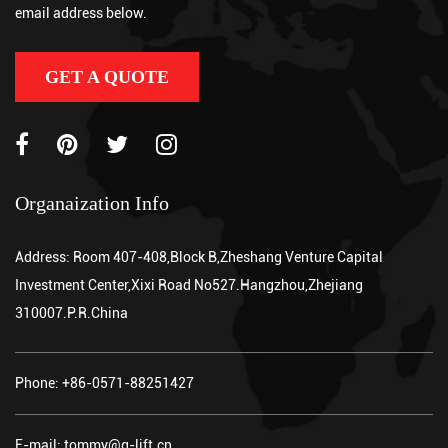
email address below.
GET A QUOTE
Organaization Info
Address: Room 407-408,Block B,Zheshang Venture Capital
Investment Center,Xixi Road No527.Hangzhou,Zhejiang
310007.P.R.China
Phone: +86-0571-88251427
E-mail: tommy@g-lift.cn