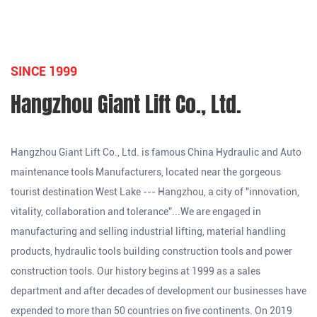
SINCE 1999
Hangzhou Giant Lift Co., Ltd.
Hangzhou Giant Lift Co., Ltd. is famous
China Hydraulic and Auto
maintenance tools Manufacturers
, located near the gorgeous
tourist destination West Lake --- Hangzhou, a city of "innovation,
vitality, collaboration and tolerance”...We are engaged in
manufacturing and selling industrial lifting, material handling
products, hydraulic tools building construction tools and power
construction tools. Our history begins at 1999 as a sales
department and after decades of development our businesses have
expended to more than 50 countries on five continents. On 2019