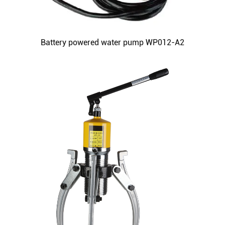
Battery powered water pump WP012-A2