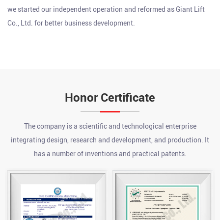
we started our independent operation and reformed as Giant Lift
Co., Ltd. for better business development.
Honor Certificate
What are the advantages of a chain hoist?
The company is a scientific and technological enterprise
Jul 24, 2026
integrating design, research and development, and production. It
A chain hoist offers several key advantages over other lifting
methods, including high load capacity relative to its size, precise
has a number of inventions and practical patents.
incremental control during lifting and lowering, strong durability
What is an electric pallet jack?
...
Jul 17, 2026
An electric pallet jack is a battery-powered, motorized material
handling device that uses an electric drive motor to propel itself
and a powered hydraulic system to lift palletized loads, eliminati...
How to Use a Chain Hoist