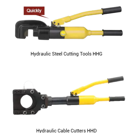
Hydraulic Steel Cutting Tools HHG
Hydraulic Cable Cutters HHD