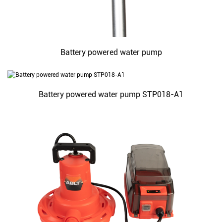
Battery powered water pump
Battery powered water pump STP018-A1