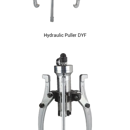
Hydraulic Puller DYF