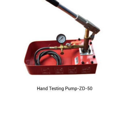
Hand Testing Pump-ZD-50