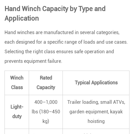
Means
Hand Winch Capacity by Type and
3
Application
Factors
That
Hand winches are manufactured in several categories,
Reduce
each designed for a specific range of loads and use cases.
Effective
Selecting the right class ensures safe operation and
Pulling
prevents equipment failure.
Capacity
3.1
Winch
Rated
Incline
Typical Applications
Class
Capacity
and
Grade
400–1,000
Trailer loading, small ATVs,
3.2
Light-
lbs (180–450
garden equipment, kayak
Surface
duty
Friction
kg)
hoisting
3.3