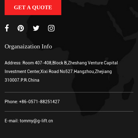
GET A QUOTE
Organaization Info
Address: Room 407-408,Block B,Zheshang Venture Capital
Investment Center,Xixi Road No527.Hangzhou,Zhejiang
310007.P.R.China
Phone: +86-0571-88251427
E-mail: tommy@g-lift.cn