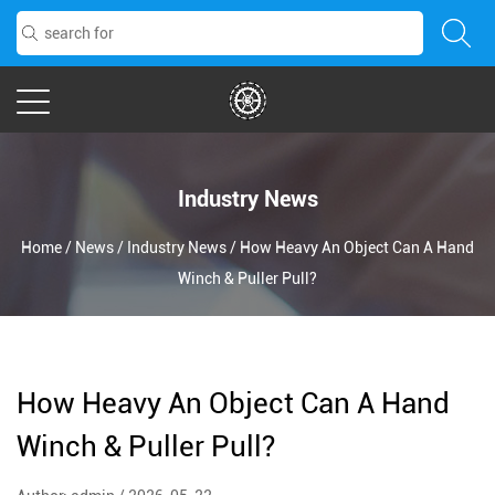
Industry News
Home
/
News
/
Industry News
/
How Heavy An Object Can A Hand
Winch & Puller Pull?
How Heavy An Object Can A Hand
Winch & Puller Pull?