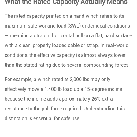
What the Rated Capacity Actually Means
Ratio
Affects
The rated capacity printed on a hand winch refers to its
Pulling
maximum safe working load (SWL)
under ideal conditions
Power
— meaning a straight horizontal pull on a flat, hard surface
5
with a clean, properly loaded cable or strap. In real-world
Choosing
conditions, the effective capacity is almost always lower
the
Right
than the stated rating due to several compounding forces.
Capacity
For example, a winch rated at 2,000 lbs may only
for
Your
effectively move a 1,400 lb load up a 15-degree incline
Load
because the incline adds approximately 26% extra
6
resistance to the pull force required. Understanding this
Cable
distinction is essential for safe use.
vs.
Strap: