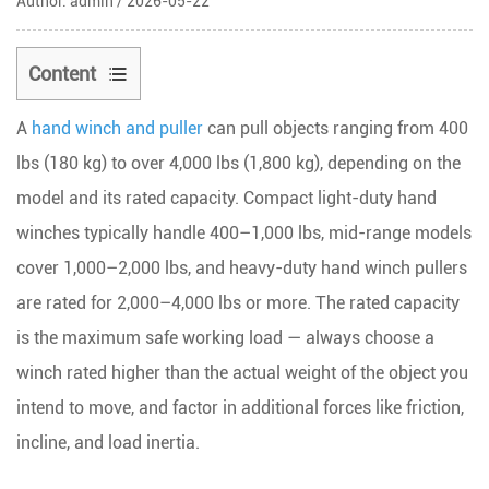
Author: admin / 2026-05-22
Content
1
A
hand winch and puller
can pull objects ranging from
400
Hand
Winch
lbs (180 kg) to over 4,000 lbs (1,800 kg)
, depending on the
Capacity
model and its rated capacity. Compact light-duty hand
by
winches typically handle 400–1,000 lbs, mid-range models
Type
cover 1,000–2,000 lbs, and heavy-duty hand winch pullers
and
are rated for 2,000–4,000 lbs or more. The rated capacity
Application
is the maximum safe working load — always choose a
2
What
winch rated higher than the actual weight of the object you
the
intend to move, and factor in additional forces like friction,
Rated
incline, and load inertia.
Capacity
Actually