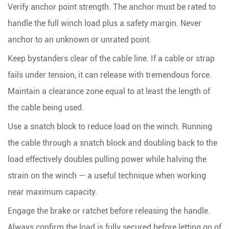
Verify anchor point strength.
The anchor must be rated to
handle the full winch load plus a safety margin. Never
anchor to an unknown or unrated point.
Keep bystanders clear of the cable line.
If a cable or strap
fails under tension, it can release with tremendous force.
Maintain a clearance zone equal to at least the length of
the cable being used.
Use a snatch block to reduce load on the winch.
Running
the cable through a snatch block and doubling back to the
load effectively doubles pulling power while halving the
strain on the winch — a useful technique when working
near maximum capacity.
Engage the brake or ratchet before releasing the handle.
Always confirm the load is fully secured before letting go of