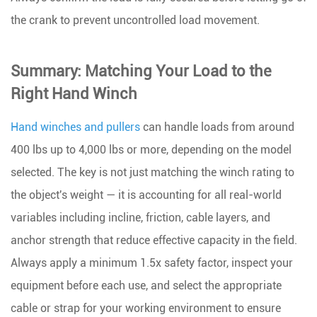
the crank to prevent uncontrolled load movement.
Summary: Matching Your Load to the
Right Hand Winch
Hand winches and pullers
can handle loads from around
400 lbs up to 4,000 lbs or more
, depending on the model
selected. The key is not just matching the winch rating to
the object's weight — it is accounting for all real-world
variables including incline, friction, cable layers, and
anchor strength that reduce effective capacity in the field.
Always apply a minimum 1.5x safety factor, inspect your
equipment before each use, and select the appropriate
cable or strap for your working environment to ensure