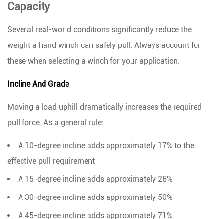
Capacity
to
the
Several real-world conditions significantly reduce the
Right
weight a hand winch can safely pull. Always account for
Hand
Winch
these when selecting a winch for your application:
Incline And Grade
Moving a load uphill dramatically increases the required
pull force. As a general rule:
A
10-degree incline
adds approximately 17% to the
effective pull requirement
A
15-degree incline
adds approximately 26%
A
30-degree incline
adds approximately 50%
A
45-degree incline
adds approximately 71%