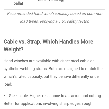
pallet
Recommended hand winch capacity based on common
load types, applying a 1.5x safety factor.
Cable vs. Strap: Which Handles More
Weight?
Hand winches are available with either steel cable or
synthetic webbing straps. Both are designed to match the
winch's rated capacity, but they behave differently under
load:
Steel cable:
Higher resistance to abrasion and cutting.
Better for applications involving sharp edges, rough