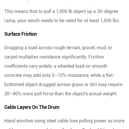
This means that to pull a 1,000 lb object up a 30-degree
ramp, your winch needs to be rated for at least 1,500 lbs.
Surface Friction
Dragging a load across rough terrain, gravel, mud, or
carpet multiplies resistance significantly. Friction
coefficients vary widely: a wheeled load on smooth
concrete may add only 5–10% resistance, while a flat-
bottomed object dragged across grass or dirt may require
20–40% more pull force
than the object's actual weight.
Cable Layers On The Drum
Hand winches using steel cable lose pulling power as more