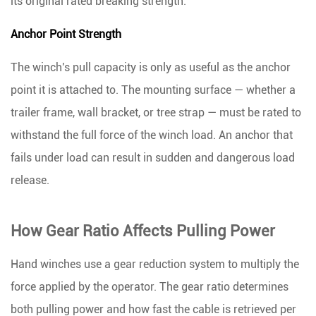
its original rated breaking strength
.
Anchor Point Strength
The winch's pull capacity is only as useful as the anchor
point it is attached to. The mounting surface — whether a
trailer frame, wall bracket, or tree strap — must be rated to
withstand the full force of the winch load. An anchor that
fails under load can result in sudden and dangerous load
release.
How Gear Ratio Affects Pulling Power
Hand winches use a gear reduction system to multiply the
force applied by the operator. The gear ratio determines
both pulling power and how fast the cable is retrieved per