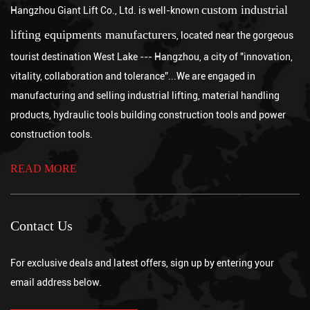
lower the load, and never exceeding the hoist's rated working load
custom industrial
Hangzhou Giant Lift Co., Ltd. is well-known
Jul 31, 2026
limit. Skipping any of these steps int...
Neither option is universally better, since a chain hoist is generally
lifting equipments manufacturers
, located near the gorgeous
the stronger choice for lower to moderate lifting heights requiring
tourist destination West Lake --- Hangzhou, a city of "innovation,
precise, incremental control, while a wire rope crane is better
What are the advantages of a chain hoist?
vitality, collaboration and tolerance”...We are engaged in
suited for very long lift heights and higher speed operations
Jul 24, 2026
manufacturing and selling industrial lifting, material handling
across large industrial facilitie...
A chain hoist offers several key advantages over other lifting
products, hydraulic tools building construction tools and power
methods, including high load capacity relative to its size, precise
incremental control during lifting and lowering, strong durability
construction tools.
in demanding industrial environments, and lower maintenance
requirements compared with wire rope alt...
READ MORE
Contact Us
For exclusive deals and latest offers, sign up by entering your
email address below.