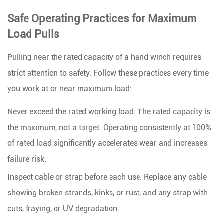
Safe Operating Practices for Maximum
Load Pulls
Pulling near the rated capacity of a hand winch requires
strict attention to safety. Follow these practices every time
you work at or near maximum load:
Never exceed the rated working load.
The rated capacity is
the maximum, not a target. Operating consistently at 100%
of rated load significantly accelerates wear and increases
failure risk.
Inspect cable or strap before each use.
Replace any cable
showing broken strands, kinks, or rust, and any strap with
cuts, fraying, or UV degradation.