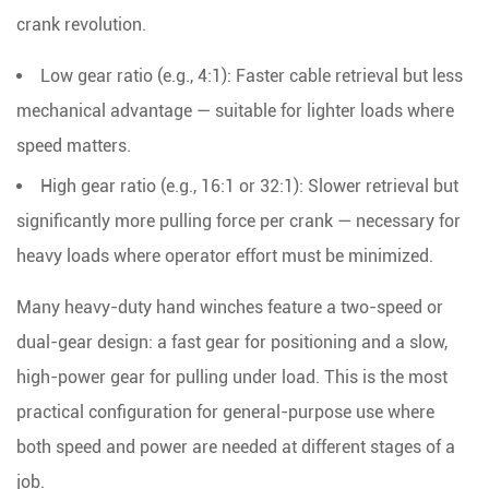
crank revolution.
Low gear ratio (e.g., 4:1):
Faster cable retrieval but less
mechanical advantage — suitable for lighter loads where
speed matters.
High gear ratio (e.g., 16:1 or 32:1):
Slower retrieval but
significantly more pulling force per crank — necessary for
heavy loads where operator effort must be minimized.
Many heavy-duty hand winches feature a
two-speed or
dual-gear design
: a fast gear for positioning and a slow,
high-power gear for pulling under load. This is the most
practical configuration for general-purpose use where
both speed and power are needed at different stages of a
job.