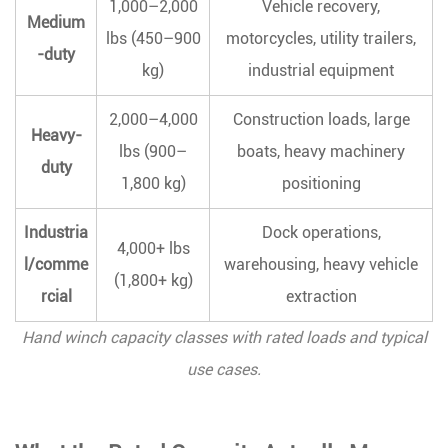
1,000–2,000
Vehicle recovery,
Cable
Medium
Layers
lbs (450–900
motorcycles, utility trailers,
-duty
on
kg)
industrial equipment
the
Drum
2,000–4,000
Construction loads, large
Heavy-
3.4
lbs (900–
boats, heavy machinery
duty
Rope
1,800 kg)
positioning
or
Cable
Industria
Dock operations,
4,000+ lbs
Condition
l/comme
warehousing, heavy vehicle
3.5
(1,800+ kg)
rcial
extraction
Anchor
Point
Hand winch capacity classes with rated loads and typical
Strength
use cases.
4
How
Gear