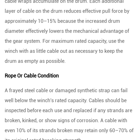
cable wraps accumulate on the drum.
Each additional
layer of cable on the drum reduces effective pull force by
approximately 10–15%
because the increased drum
diameter effectively lowers the mechanical advantage of
the gear system. For maximum rated capacity, use the
winch with as little cable out as necessary to keep the
drum as empty as possible.
Rope Or Cable Condition
A frayed steel cable or damaged synthetic strap can fail
well below the winch's rated capacity. Cables should be
inspected before each use and replaced if any strands are
broken, kinked, or show signs of corrosion. A cable with
even
10% of its strands broken may retain only 60–70% of