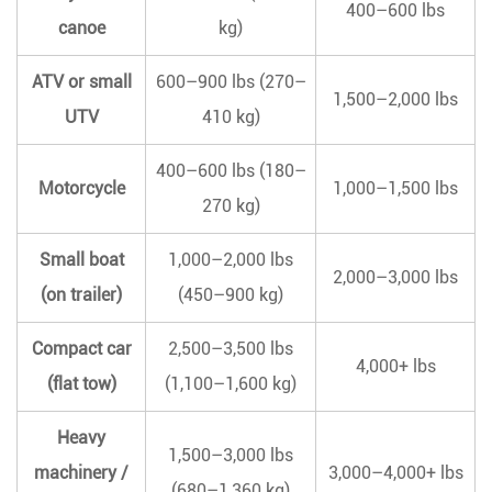
400–600 lbs
canoe
kg)
ATV or small
600–900 lbs (270–
1,500–2,000 lbs
UTV
410 kg)
400–600 lbs (180–
Motorcycle
1,000–1,500 lbs
270 kg)
Small boat
1,000–2,000 lbs
2,000–3,000 lbs
(on trailer)
(450–900 kg)
Compact car
2,500–3,500 lbs
4,000+ lbs
(flat tow)
(1,100–1,600 kg)
Heavy
1,500–3,000 lbs
machinery /
3,000–4,000+ lbs
(680–1,360 kg)