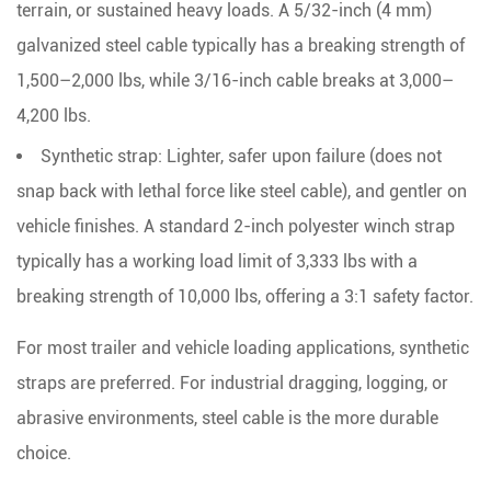
terrain, or sustained heavy loads. A
5/32-inch (4 mm)
galvanized steel cable typically has a breaking strength of
1,500–2,000 lbs
, while 3/16-inch cable breaks at 3,000–
4,200 lbs.
Synthetic strap:
Lighter, safer upon failure (does not
snap back with lethal force like steel cable), and gentler on
vehicle finishes. A standard 2-inch polyester winch strap
typically has a working load limit of
3,333 lbs with a
breaking strength of 10,000 lbs
, offering a 3:1 safety factor.
For most trailer and vehicle loading applications, synthetic
straps are preferred. For industrial dragging, logging, or
abrasive environments, steel cable is the more durable
choice.