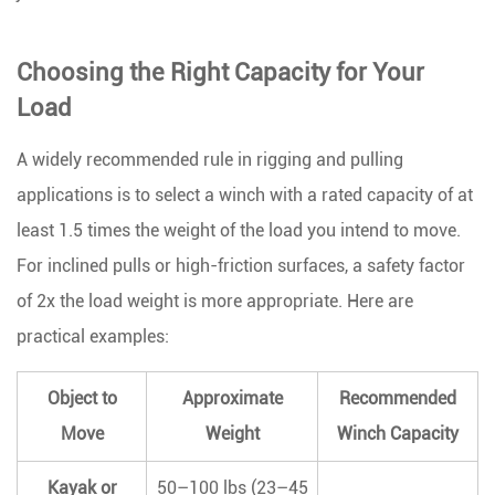
Choosing the Right Capacity for Your
Load
A widely recommended rule in rigging and pulling
applications is to
select a winch with a rated capacity of at
least 1.5 times the weight of the load
you intend to move.
For inclined pulls or high-friction surfaces, a safety factor
of 2x the load weight is more appropriate. Here are
practical examples:
Object to
Approximate
Recommended
Move
Weight
Winch Capacity
Kayak or
50–100 lbs (23–45